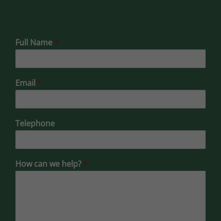
Full Name
*
Email
*
Telephone
How can we help?
*