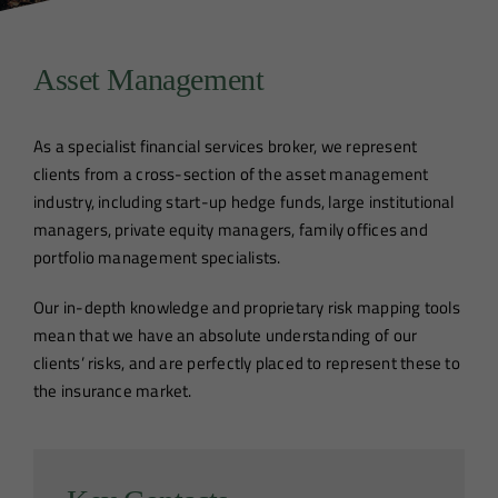
Asset Management
As a specialist financial services broker, we represent
clients from a cross-section of the asset management
industry, including start-up hedge funds, large institutional
managers, private equity managers, family offices and
portfolio management specialists.
Our in-depth knowledge and proprietary risk mapping tools
mean that we have an absolute understanding of our
clients’ risks, and are perfectly placed to represent these to
the insurance market.