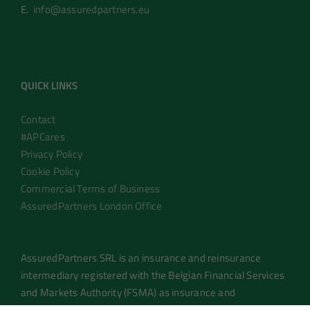
E.
info@assuredpartners.eu
QUICK LINKS
Contact
#APCares
Privacy Policy
Cookie Policy
Commercial Terms of Business
AssuredPartners London Office
AssuredPartners SRL is an insurance and reinsurance
intermediary registered with the Belgian Financial Services
and Markets Authority (FSMA) as insurance and
reinsurance brokers under number 0755.966.035