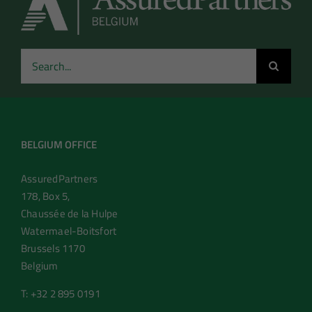
Search
for:
BELGIUM OFFICE
AssuredPartners
178, Box 5,
Chaussée de la Hulpe
Watermael-Boitsfort
Brussels 1170
Belgium
T: +32 2 895 0191