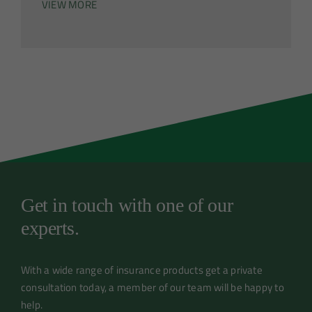
VIEW MORE
Get in touch with one of our
experts.
With a wide range of insurance products get a private
consultation today, a member of our team will be happy to
help.