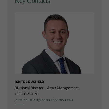
Key Contacts
JONTE BOUSFIELD
Divisional Director – Asset Management
+32 2 895 0191
jonte.bousfield@assuredpartners.eu