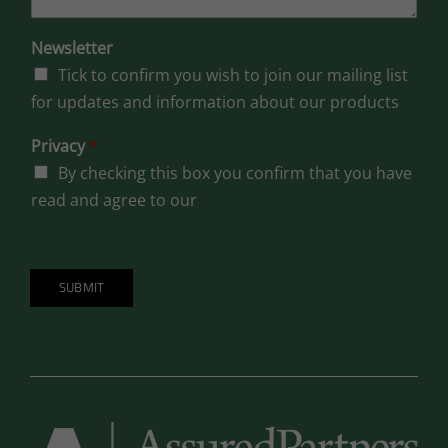
Newsletter
Tick to confirm you wish to join our mailing list
for updates and information about our products
Privacy
*
By checking this box you confirm that you have
read and agree to our
Privacy Policy
SUBMIT