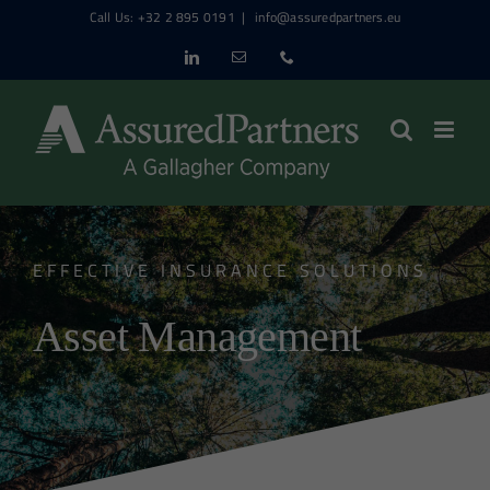
Skip
Call Us: +32 2 895 0191
|
info@assuredpartners.eu
to
LinkedIn
Email
Phone
content
EFFECTIVE INSURANCE SOLUTIONS
Asset Management