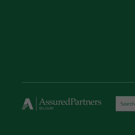
Search
for: