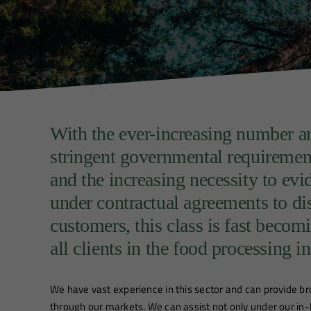
With the ever-increasing number an
stringent governmental requireme
and the increasing necessity to ev
under contractual agreements to di
customers, this class is fast beco
all clients in the food processing i
We have vast experience in this sector and can provide b
through our markets. We can assist not only under our in-h