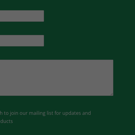
h to join our mailing list for updates and
oducts