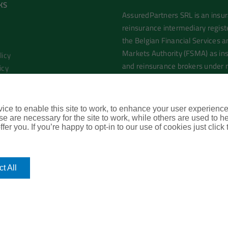
KS
AssuredPartners SRL is an insu
reinsurance intermediary regist
the Belgian Financial Services a
Markets Authority (FSMA) as in
licy
and reinsurance brokers under
icy
0755.966.035
l Terms of Business
rtners London Office
ce to enable this site to work, to enhance your user experienc
e are necessary for the site to work, while others are used to
fer you. If you’re happy to opt-in to our use of cookies just click
t All
mas
| All Rights Reserved