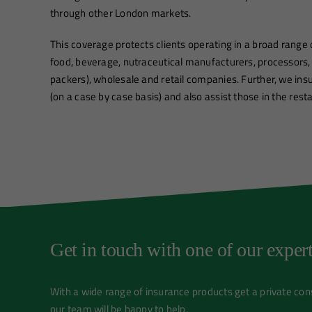
through other London markets.
This coverage protects clients operating in a broad range o
food, beverage, nutraceutical manufacturers, processors,
packers), wholesale and retail companies. Further, we in
(on a case by case basis) and also assist those in the rest
Get in touch with one of our expert
With a wide range of insurance products get a private co
our team will be happy to help.