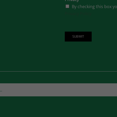
By checking this box y
Privacy Policy
SUBMIT