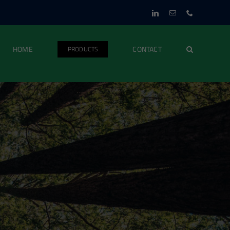
LinkedIn
Email
Phone
HOME
CONTACT
PRODUCTS