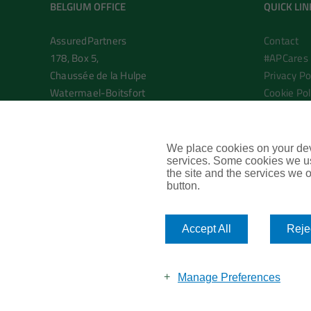
BELGIUM OFFICE
QUICK LIN
AssuredPartners
Contact
178, Box 5,
#APCares
Chaussée de la Hulpe
Privacy Po
Watermael-Boitsfort
Cookie Pol
Brussels 1170
Commercia
Belgium
AssuredPa
We place cookies on your devi
T: +32 2 895 0191
services. Some cookies we us
the site and the services we of
E.
info@assuredpartners.eu
button.
Accept All
Rejec
Manage Preferences
©
2026
AssuredPartners SRL |
Branding and site by Riley & Tho