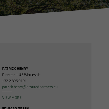
PATRICK HENRY
Director – US Wholesale
+32 2 895 0191
patrick.henry@assuredpartners.eu
VIEW MORE
EDWARD GREEN