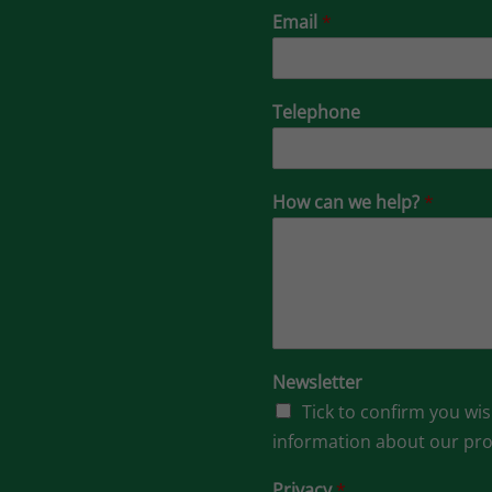
Email
*
Telephone
How can we help?
*
Newsletter
Tick to confirm you wis
information about our pr
Privacy
*