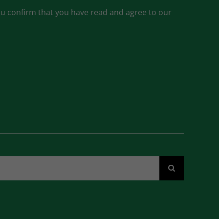
ou confirm that you have read and agree to our