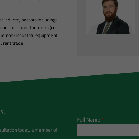
f industry sectors including;
 contract manufacturers (co-
sure non-industrial equipment
aurant trade.
s.
Full Name
*
nsultation today, a member of