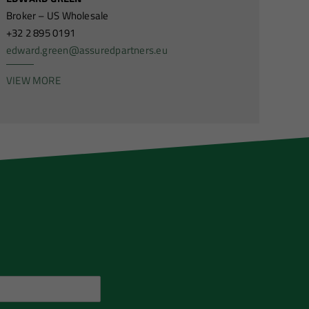
Broker – US Wholesale
+32 2 895 0191
edward.green@assuredpartners.eu
VIEW MORE