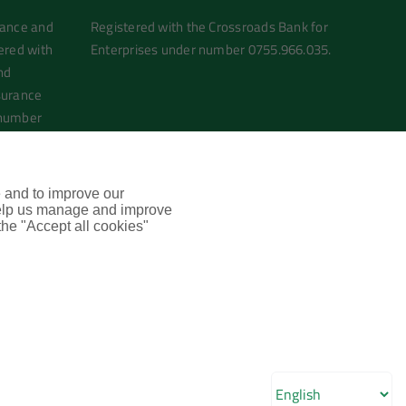
rance and
Registered with the Crossroads Bank for
ered with
Enterprises under number 0755.966.035.
nd
surance
 number
e and to improve our
 help us manage and improve
 the "Accept all cookies"
LinkedIn
Email
Phone