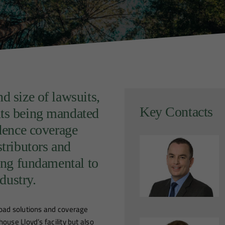
d size of lawsuits,
Key Contacts
nts being mandated
idence coverage
stributors and
ming fundamental to
ndustry.
road solutions and coverage
ouse Lloyd’s facility but also