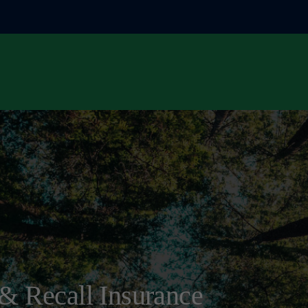
& Recall Insurance